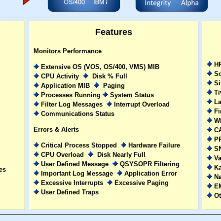
Features
Monitors Performance
HP
Extensive OS (VOS, OS/400, VMS) MIB
So
CPU Activity
Disk % Full
Si
Application MIB
Paging
Ti
Processes Running
System Status
La
Filter Log Messages
Interrupt Overload
Fi
Communications Status
Wh
Errors & Alerts
CA
P
Critical Process Stopped
Hardware Failure
S
CPU Overload
Disk Nearly Full
Va
User Defined Message
QSYSOPR Filtering
Ka
es
Important Log Message
Application Error
Na
Excessive Interrupts
Excessive Paging
EM
User Defined Traps
Ot