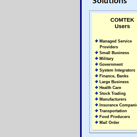
COMTEK
Users
Managed Service
Providers
Small Business
Military
Government
System Integrators
Finance, Banks
Large Business
Health Care
Stock Trading
Manufacturers
Insurance Compani
Transportation
Food Producers
Mail Order