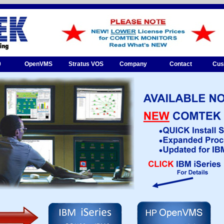
0
OpenVMS
Stratus VOS
Company
Contact
Cus