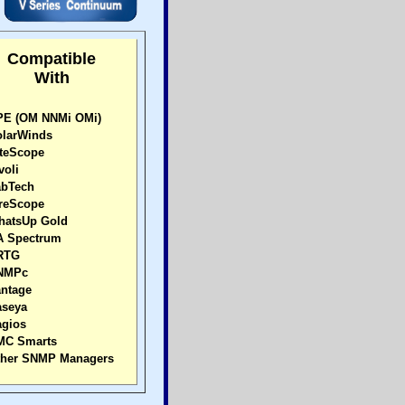
Compatible
With
E (OM NNMi OMi)
larWinds
teScope
voli
bTech
reScope
atsUp Gold
 Spectrum
RTG
NMPc
ntage
seya
gios
C Smarts
her SNMP Managers